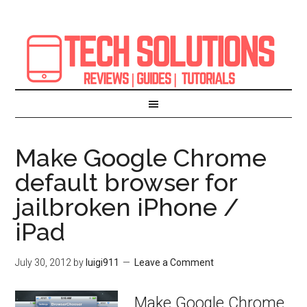
Make Google Chrome
default browser for
jailbroken iPhone /
iPad
July 30, 2012
by
luigi911
Leave a Comment
Make Google Chrome