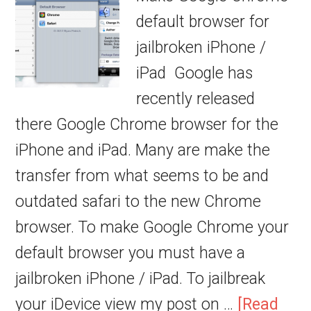
default browser for
jailbroken iPhone /
iPad Google has
recently released
there Google Chrome browser for the
iPhone and iPad. Many are make the
transfer from what seems to be and
outdated safari to the new Chrome
browser. To make Google Chrome your
default browser you must have a
jailbroken iPhone / iPad. To jailbreak
your iDevice view my post on …
[Read