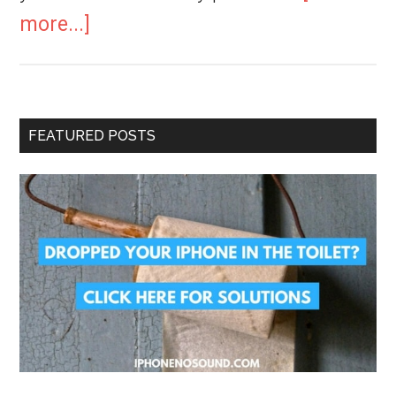
more...]
FEATURED POSTS