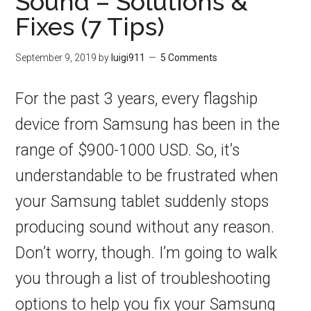
Sound – Solutions &
Fixes (7 Tips)
September 9, 2019
by
luigi911
5 Comments
For the past 3 years, every flagship
device from Samsung has been in the
range of $900-1000 USD. So, it’s
understandable to be frustrated when
your Samsung tablet suddenly stops
producing sound without any reason.
Don’t worry, though. I’m going to walk
you through a list of troubleshooting
options to help you fix your Samsung