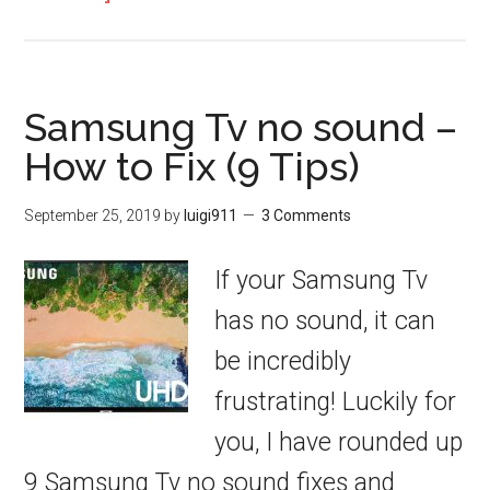
Samsung Tv no sound –
How to Fix (9 Tips)
September 25, 2019
by
luigi911
3 Comments
If your Samsung Tv
has no sound, it can
be incredibly
frustrating! Luckily for
you, I have rounded up
9 Samsung Tv no sound fixes and