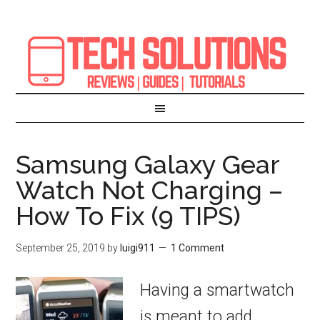
Samsung Galaxy Gear
Watch Not Charging –
How To Fix (9 TIPS)
September 25, 2019
by
luigi911
1 Comment
Having a smartwatch
is meant to add