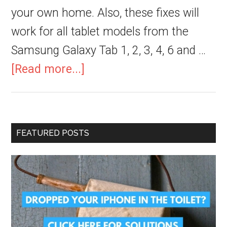
your own home. Also, these fixes will
work for all tablet models from the
Samsung Galaxy Tab 1, 2, 3, 4, 6 and …
[Read more...]
FEATURED POSTS