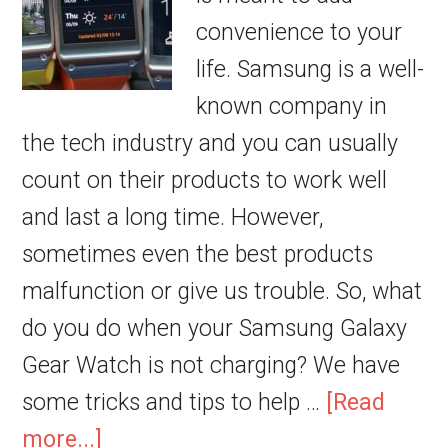
convenience to your
life. Samsung is a well-
known company in
the tech industry and you can usually
count on their products to work well
and last a long time. However,
sometimes even the best products
malfunction or give us trouble. So, what
do you do when your Samsung Galaxy
Gear Watch is not charging? We have
some tricks and tips to help …
[Read
more...]