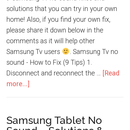
solutions that you can try in your own
home! Also, if you find your own fix,
please share it down below in the
comments as it will help other
Samsung Tv users
. Samsung Tv no
sound - How to Fix (9 Tips) 1.
Disconnect and reconnect the …
[Read
more...]
Samsung Tablet No