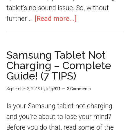
tablet’s no sound issue. So, without
further …
[Read more...]
Samsung Tablet Not
Charging – Complete
Guide! (7 TIPS)
September 3, 2019
by
luigi911
3 Comments
Is your Samsung tablet not charging
and you're about to lose your mind?
Before you do that, read some of the