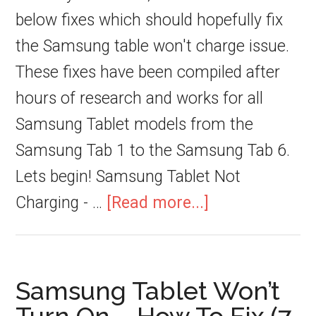
below fixes which should hopefully fix
the Samsung table won't charge issue.
These fixes have been compiled after
hours of research and works for all
Samsung Tablet models from the
Samsung Tab 1 to the Samsung Tab 6.
Lets begin! Samsung Tablet Not
Charging - …
[Read more...]
Samsung Tablet Won’t