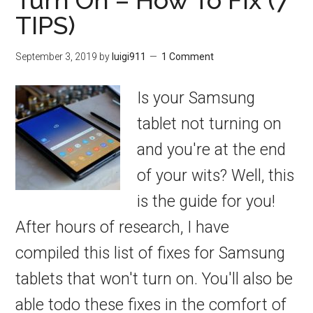
Turn On – How To Fix (7
TIPS)
September 3, 2019
by
luigi911
1 Comment
Is your Samsung
tablet not turning on
and you're at the end
of your wits? Well, this
is the guide for you!
After hours of research, I have
compiled this list of fixes for Samsung
tablets that won't turn on. You'll also be
able todo these fixes in the comfort of