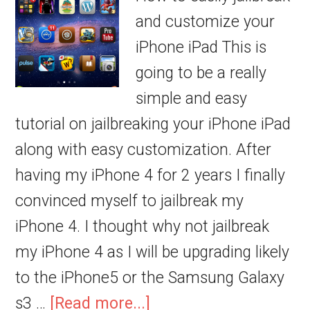
and customize your
iPhone iPad This is
going to be a really
simple and easy
tutorial on jailbreaking your iPhone iPad
along with easy customization. After
having my iPhone 4 for 2 years I finally
convinced myself to jailbreak my
iPhone 4. I thought why not jailbreak
my iPhone 4 as I will be upgrading likely
to the iPhone5 or the Samsung Galaxy
s3 …
[Read more...]