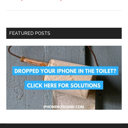
FEATURED POSTS