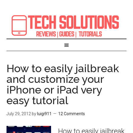
How to easily jailbreak
and customize your
iPhone or iPad very
easy tutorial
July 29, 2012
by
luigi911
12 Comments
How to easily jailbreak