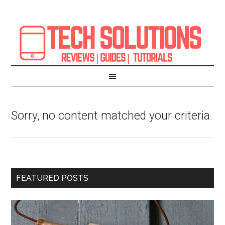
Sorry, no content matched your criteria.
FEATURED POSTS