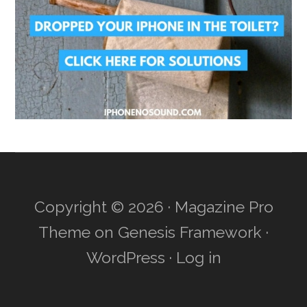
Copyright © 2026 ·
Magazine Pro
Theme
on
Genesis Framework
·
WordPress
·
Log in