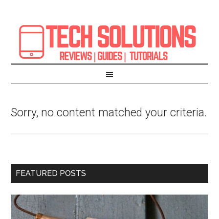
Sorry, no content matched your criteria.
FEATURED POSTS