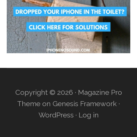
Copyright © 2026 ·
Magazine Pro
Theme
on
Genesis Framework
·
WordPress
·
Log in