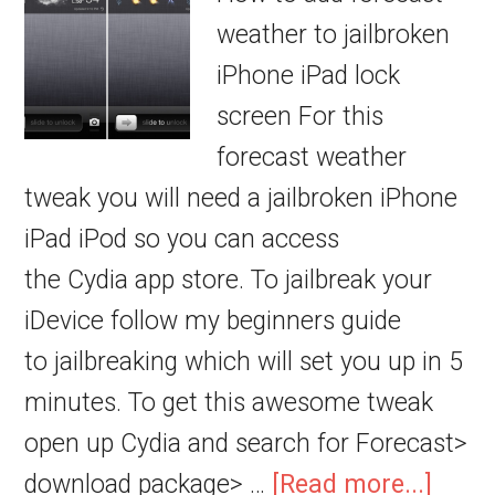
weather to jailbroken
iPhone iPad lock
screen For this
forecast weather
tweak you will need a jailbroken iPhone
iPad iPod so you can access
the Cydia app store. To jailbreak your
iDevice follow my beginners guide
to jailbreaking which will set you up in 5
minutes. To get this awesome tweak
open up Cydia and search for Forecast>
download package> …
[Read more...]