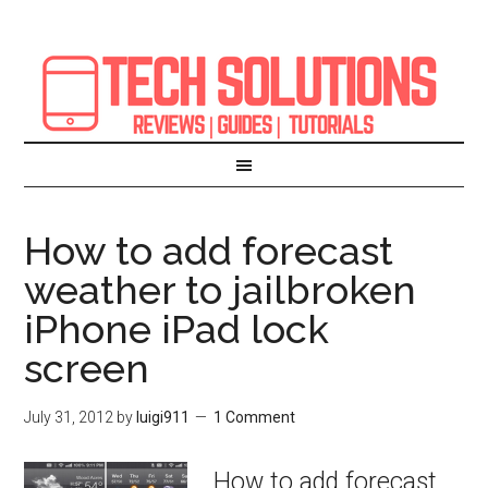
How to add forecast
weather to jailbroken
iPhone iPad lock
screen
July 31, 2012
by
luigi911
1 Comment
How to add forecast