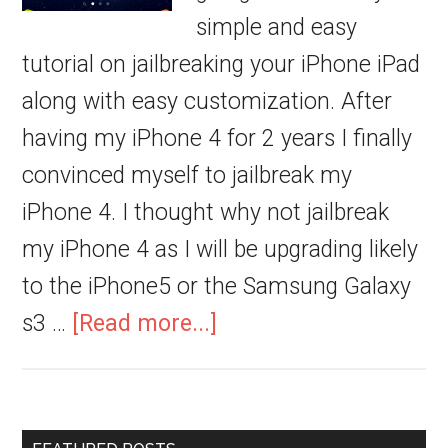
simple and easy
tutorial on jailbreaking your iPhone iPad
along with easy customization. After
having my iPhone 4 for 2 years I finally
convinced myself to jailbreak my
iPhone 4. I thought why not jailbreak
my iPhone 4 as I will be upgrading likely
to the iPhone5 or the Samsung Galaxy
s3 …
[Read more...]