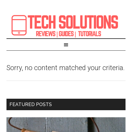
Sorry, no content matched your criteria.
FEATURED POSTS