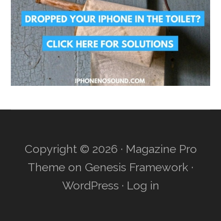
Copyright © 2026 ·
Magazine Pro
Theme
on
Genesis Framework
·
WordPress
·
Log in