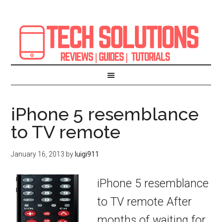
iPhone 5 resemblance
to TV remote
January 16, 2013
by
luigi911
iPhone 5 resemblance
to TV remote After
months of waiting for