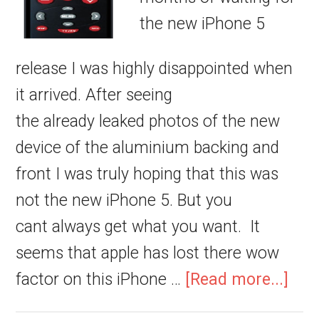
the new iPhone 5
release I was highly disappointed when
it arrived. After seeing
the already leaked photos of the new
device of the aluminium backing and
front I was truly hoping that this was
not the new iPhone 5. But you
cant always get what you want. It
seems that apple has lost there wow
factor on this iPhone …
[Read more...]