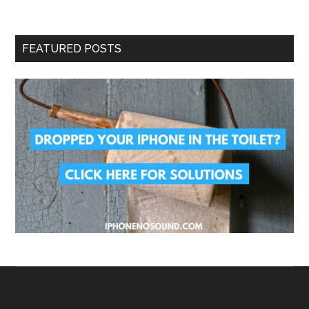
FEATURED POSTS