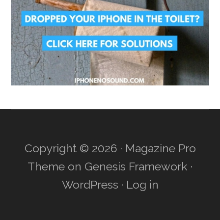
Copyright © 2026 ·
Magazine Pro
Theme
on
Genesis Framework
·
WordPress
·
Log in