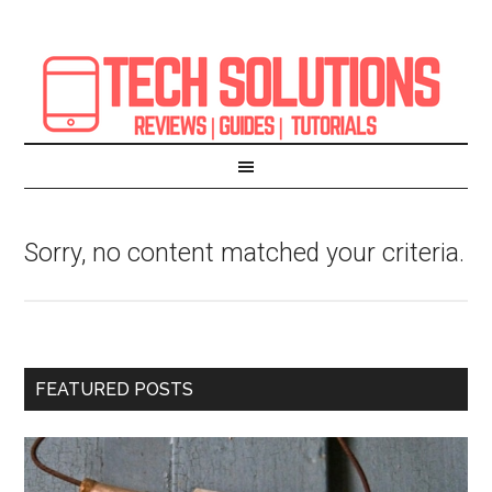
Sorry, no content matched your criteria.
FEATURED POSTS