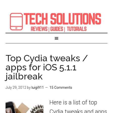
Top Cydia tweaks /
apps for iOS 5.1.1
jailbreak
July 29, 2012
by
luigi911
15 Comments
Here is a list of top
Cydia tweaks and apps