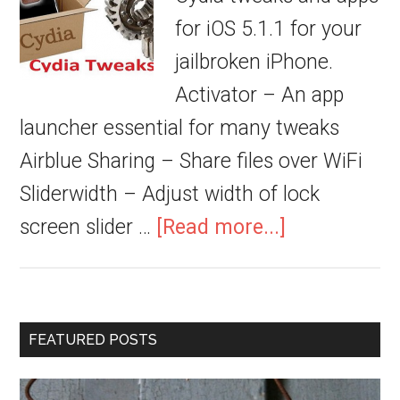
for iOS 5.1.1 for your
jailbroken iPhone.
Activator – An app
launcher essential for many tweaks
Airblue Sharing – Share files over WiFi
Sliderwidth – Adjust width of lock
screen slider …
[Read more...]
FEATURED POSTS