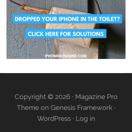
Copyright © 2026 ·
Magazine Pro
Theme
on
Genesis Framework
·
WordPress
·
Log in