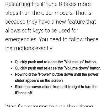
Restarting the iPhone 8 takes more
steps than the older models. That is
because they have a new feature that
allows soft keys to be used for
emergencies. You need to follow these
instructions exactly.
Quickly push and release the “Volume up” button.
Quickly push and release the “Volume down” button.
Now hold the “Power” button down until the power
slider appears on the screen.
Slide the power slider from left to right to turn the
iPhone off.
Wait five minutes to turn the iPhone