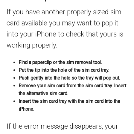
If you have another properly sized sim
card available you may want to pop it
into your iPhone to check that yours is
working properly.
Find a paperclip or the sim removal tool.
Put the tip into the hole of the sim card tray.
Push gently into the hole so the tray will pop out.
Remove your sim card from the sim card tray. Insert
the alternative sim card.
Insert the sim card tray with the sim card into the
iPhone.
If the error message disappears, your