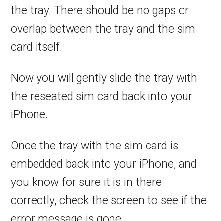
the tray. There should be no gaps or
overlap between the tray and the sim
card itself.
Now you will gently slide the tray with
the reseated sim card back into your
iPhone.
Once the tray with the sim card is
embedded back into your iPhone, and
you know for sure it is in there
correctly, check the screen to see if the
error message is gone.