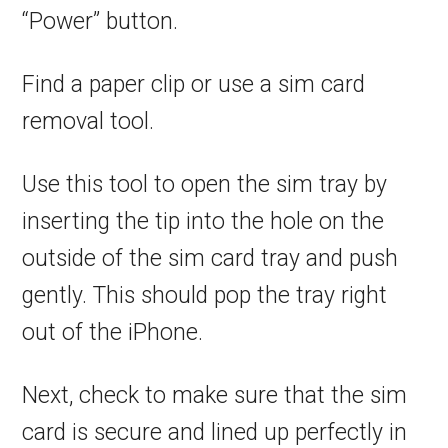
“Power” button.
Find a paper clip or use a sim card
removal tool.
Use this tool to open the sim tray by
inserting the tip into the hole on the
outside of the sim card tray and push
gently. This should pop the tray right
out of the iPhone.
Next, check to make sure that the sim
card is secure and lined up perfectly in