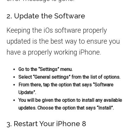
2. Update the Software
Keeping the iOs software properly
updated is the best way to ensure you
have a properly working iPhone.
Go to the “Settings” menu.
Select “General settings” from the list of options.
From there, tap the option that says “Software
Update”.
You will be given the option to install any available
updates. Choose the option that says “Install”.
3. Restart Your iPhone 8