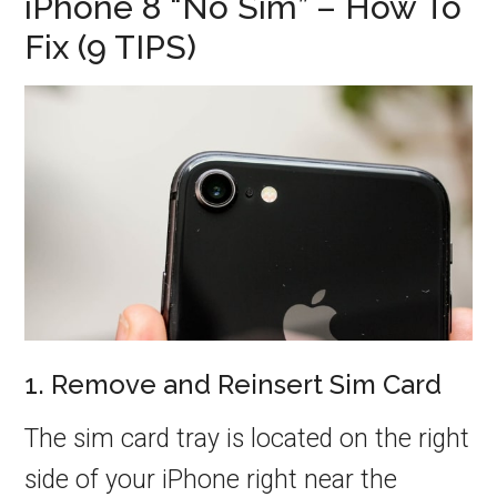
iPhone 8 “No Sim” – How To
Fix (9 TIPS)
1. Remove and Reinsert Sim Card
The sim card tray is located on the right
side of your iPhone right near the