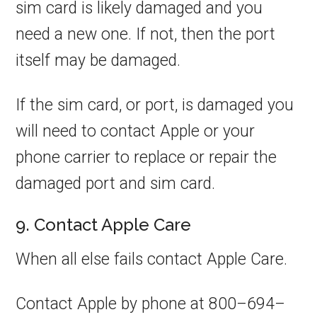
sim card is likely damaged and you
need a new one. If not, then the port
itself may be damaged.
If the sim card, or port, is damaged you
will need to contact Apple or your
phone carrier to replace or repair the
damaged port and sim card.
9. Contact Apple Care
When all else fails contact Apple Care.
Contact Apple by phone at 800–694–