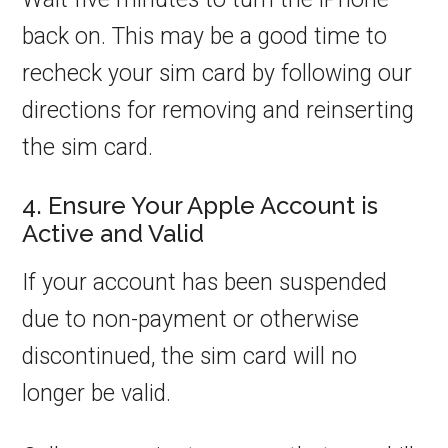
back on. This may be a good time to
recheck your sim card by following our
directions for removing and reinserting
the sim card.
4. Ensure Your Apple Account is
Active and Valid
If your account has been suspended
due to non-payment or otherwise
discontinued, the sim card will no
longer be valid.