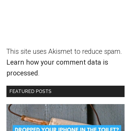
This site uses Akismet to reduce spam.
Learn how your comment data is
processed
.
FEATURED POSTS