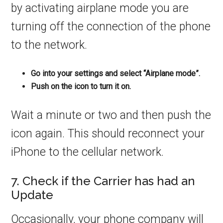
by activating airplane mode you are
turning off the connection of the phone
to the network.
Go into your settings and select “Airplane mode”.
Push on the icon to turn it on.
Wait a minute or two and then push the
icon again. This should reconnect your
iPhone to the cellular network.
7. Check if the Carrier has had an
Update
Occasionally, your phone company will