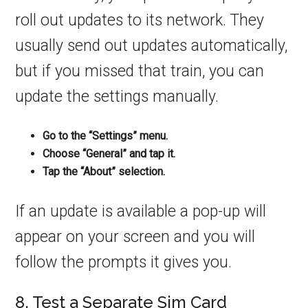
roll out updates to its network. They
usually send out updates automatically,
but if you missed that train, you can
update the settings manually.
Go to the “Settings” menu.
Choose “General” and tap it.
Tap the “About” selection.
If an update is available a pop-up will
appear on your screen and you will
follow the prompts it gives you.
8. Test a Separate Sim Card