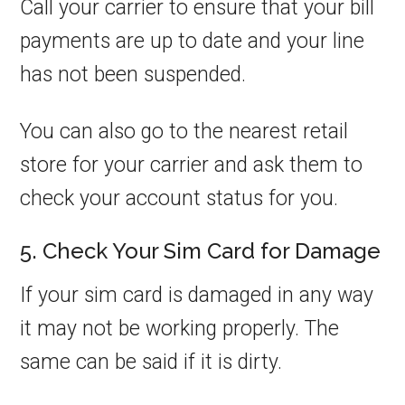
Call your carrier to ensure that your bill
payments are up to date and your line
has not been suspended.
You can also go to the nearest retail
store for your carrier and ask them to
check your account status for you.
5. Check Your Sim Card for Damage
If your sim card is damaged in any way
it may not be working properly. The
same can be said if it is dirty.