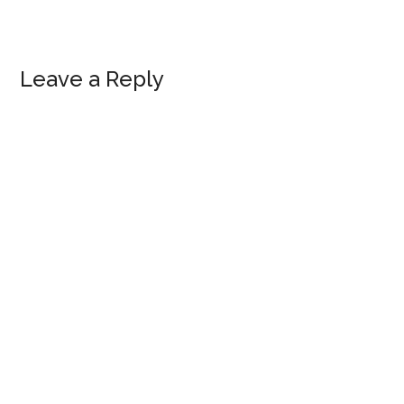
Leave a Reply