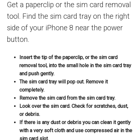
Get a paperclip or the sim card removal
tool. Find the sim card tray on the right
side of your iPhone 8 near the power
button.
Insert the tip of the paperclip, or the sim card
removal tool, into the small hole in the sim card tray
and push gently.
The sim card tray will pop out. Remove it
completely.
Remove the sim card from the sim card tray.
Look over the sim card. Check for scratches, dust,
or debris.
If there is any dust or debris you can clean it gently
with a very soft cloth and use compressed air in the
sim card slot.