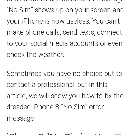
“No Sim” shows up on your screen and
your iPhone is now useless. You can’t
make phone calls, send texts, connect
to your social media accounts or even
check the weather.
Sometimes you have no choice but to
contact a professional, but in this
article, we will show you how to fix the
dreaded iPhone 8 “No Sim” error
message.