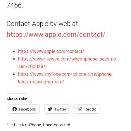
7466.
Contact Apple by web at
https://www.apple.com/contact/
https://www.apple.com/contact/
https://www.lifewire.com/when-iphone-says-no-
sim-2000284
https://www.imyfone.com/iphone-tips/iphone-
keeps-saying-no-sim/
Share this:
Facebook
Twitter
Reddit
Filed Under:
iPhone
,
Uncategorized