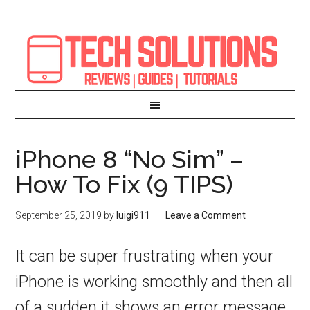
iPhone 8 “No Sim” –
How To Fix (9 TIPS)
September 25, 2019
by
luigi911
Leave a Comment
It can be super frustrating when your
iPhone is working smoothly and then all
of a sudden it shows an error message.