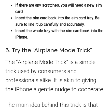
If there are any scratches, you will need a new sim
card.
Insert the sim card back into the sim card tray. Be
sure to line it up carefully and accurately.
Insert the whole tray with the sim card back into the
iPhone.
6. Try the “Airplane Mode Trick”
The “Airplane Mode Trick” is a simple
trick used by consumers and
professionals alike. It is akin to giving
the iPhone a gentle nudge to cooperate.
The main idea behind this trick is that