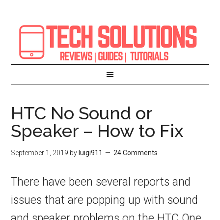
HTC No Sound or
Speaker – How to Fix
September 1, 2019
by
luigi911
24 Comments
There have been several reports and
issues that are popping up with sound
and speaker problems on the HTC One,