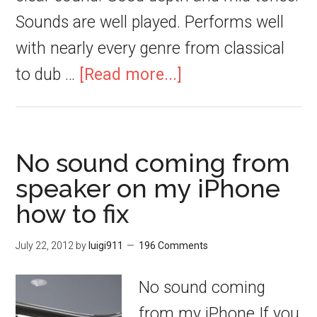
Sounds are well played. Performs well
with nearly every genre from classical
to dub …
[Read more...]
No sound coming from
speaker on my iPhone
how to fix
July 22, 2012
by
luigi911
196 Comments
No sound coming
from my iPhone If you