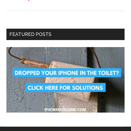
FEATURED POSTS