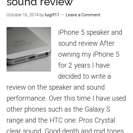
sound review
October 16, 2014
by
luigi911
Leave a Comment
iPhone 5 speaker and
sound review After
owning my iPhone 5
for 2 years I have
decided to write a
review on the speaker and sound
performance. Over this time I have used
other phones such as the Galaxy S
range and the HTC one. Pros Crystal
clear sound. Good depth and mid tones.