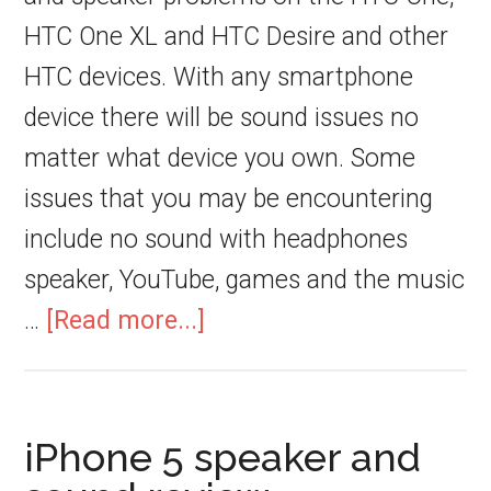
HTC One XL and HTC Desire and other
HTC devices. With any smartphone
device there will be sound issues no
matter what device you own. Some
issues that you may be encountering
include no sound with headphones
speaker, YouTube, games and the music
…
[Read more...]
iPhone 5 speaker and