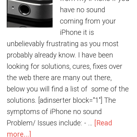
have no sound
coming from your
iPhone it is
unbelievably frustrating as you most
probably already know. I have been
looking for solutions, cures, fixes over
the web there are many out there,
below you will find a list of some of the
solutions. [adinserter block="1"] The
symptoms of iPhone no sound
Problem/ Issues include: - …
[Read
more...]