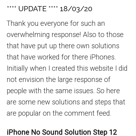
**** UPDATE **** 18/03/20
Thank you everyone for such an
overwhelming response! Also to those
that have put up there own solutions
that have worked for there iPhones.
Initially when I created this website I did
not envision the large response of
people with the same issues. So here
are some new solutions and steps that
are popular on the comment feed.
iPhone No Sound Solution
Step 12