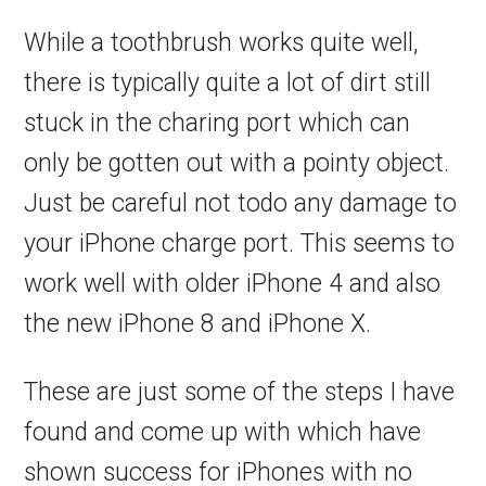
While a toothbrush works quite well,
there is typically quite a lot of dirt still
stuck in the charing port which can
only be gotten out with a pointy object.
Just be careful not todo any damage to
your iPhone charge port. This seems to
work well with older iPhone 4 and also
the new iPhone 8 and iPhone X.
These are just some of the steps I have
found and come up with which have
shown success for iPhones with no