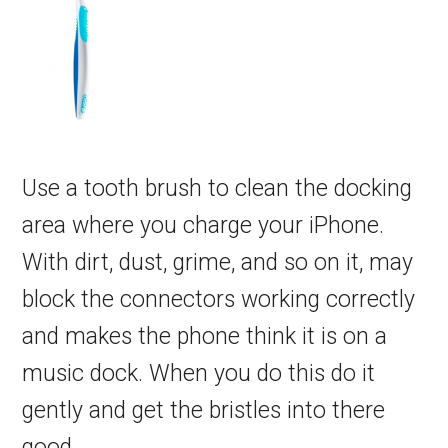
Use a tooth brush to clean the docking
area where you charge your iPhone.
With dirt, dust, grime, and so on it, may
block the connectors working correctly
and makes the phone think it is on a
music dock. When you do this do it
gently and get the bristles into there
good.