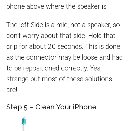
phone above where the speaker is.
The left Side is a mic, not a speaker, so
don’t worry about that side. Hold that
grip for about 20 seconds. This is done
as the connector may be loose and had
to be repositioned correctly. Yes,
strange but most of these solutions
are!
Step 5 – Clean Your iPhone