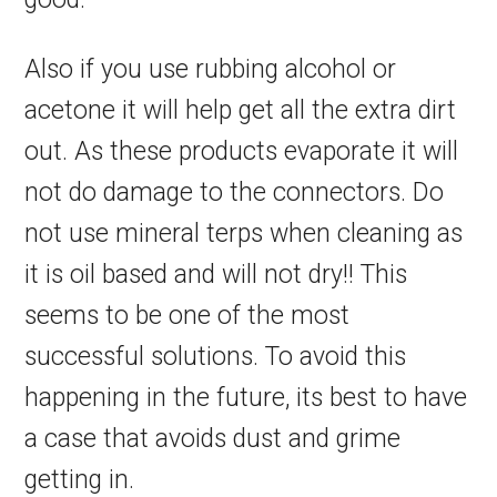
Also if you use rubbing alcohol or
acetone it will help get all the extra dirt
out. As these products evaporate it will
not do damage to the connectors. Do
not use mineral terps when cleaning as
it is oil based and will not dry!! This
seems to be one of the most
successful solutions. To avoid this
happening in the future, its best to have
a case that avoids dust and grime
getting in.