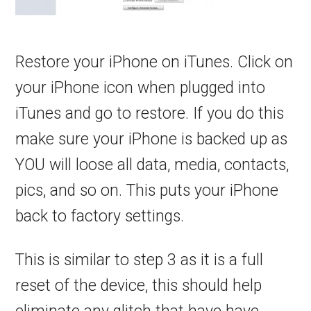
Restore your iPhone on iTunes. Click on
your iPhone icon when plugged into
iTunes and go to restore. If you do this
make sure your iPhone is backed up as
YOU will loose all data, media, contacts,
pics, and so on. This puts your iPhone
back to factory settings.
This is similar to step 3 as it is a full
reset of the device, this should help