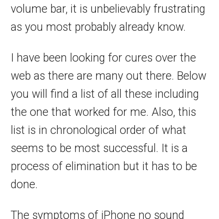
volume bar, it is unbelievably frustrating
as you most probably already know.
I have been looking for cures over the
web as there are many out there. Below
you will find a list of all these including
the one that worked for me. Also, this
list is in chronological order of what
seems to be most successful. It is a
process of elimination but it has to be
done.
The symptoms of iPhone no sound