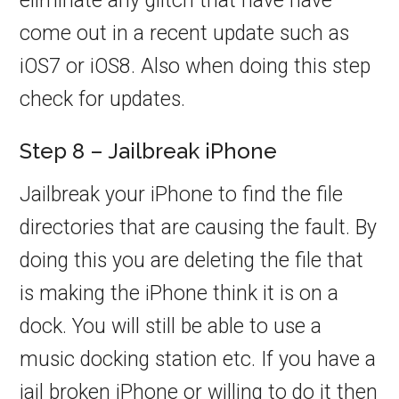
eliminate any glitch that have have
come out in a recent update such as
iOS7 or iOS8. Also when doing this step
check for updates.
Step 8 – Jailbreak iPhone
Jailbreak your iPhone to find the file
directories that are causing the fault. By
doing this you are deleting the file that
is making the iPhone think it is on a
dock. You will still be able to use a
music docking station etc. If you have a
jail broken iPhone or willing to do it then