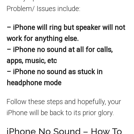
Problem/ Issues include:
– iPhone will ring but speaker will not
work for anything else.
– iPhone no sound at all for calls,
apps, music, etc
– iPhone no sound as stuck in
headphone mode
Follow these steps and hopefully, your
iPhone will be back to its prior glory.
iPhone No Sound – How To