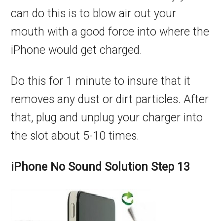
can do this is to blow air out your
mouth with a good force into where the
iPhone would get charged.
Do this for 1 minute to insure that it
removes any dust or dirt particles. After
that, plug and unplug your charger into
the slot about 5-10 times.
iPhone No Sound Solution Step 13