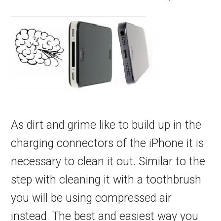
As dirt and grime like to build up in the
charging connectors of the iPhone it is
necessary to clean it out. Similar to the
step with cleaning it with a toothbrush
you will be using compressed air
instead. The best and easiest way you