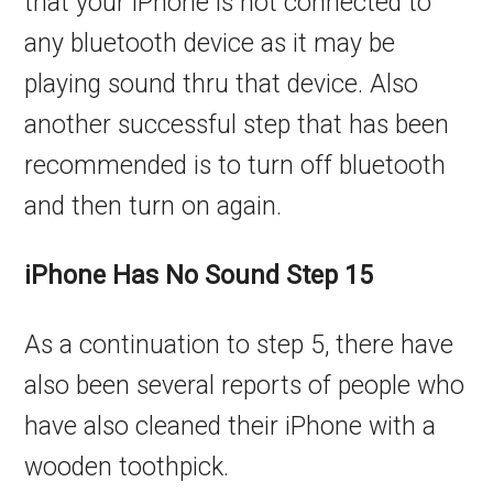
that your iPhone is not connected to
any bluetooth device as it may be
playing sound thru that device. Also
another successful step that has been
recommended is to turn off bluetooth
and then turn on again.
iPhone Has No Sound Step 15
As a continuation to step 5, there have
also been several reports of people who
have also cleaned their iPhone with a
wooden toothpick.