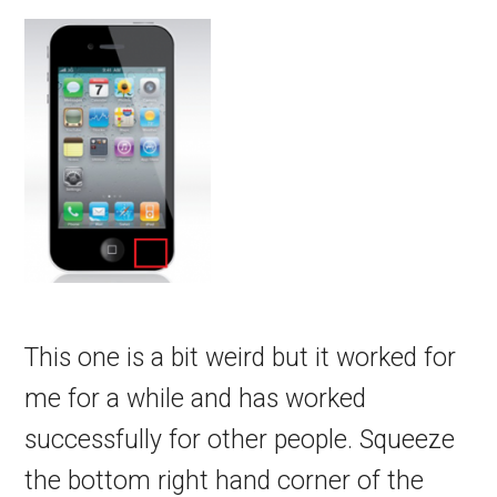
This one is a bit weird but it worked for
me for a while and has worked
successfully for other people. Squeeze
the bottom right hand corner of the