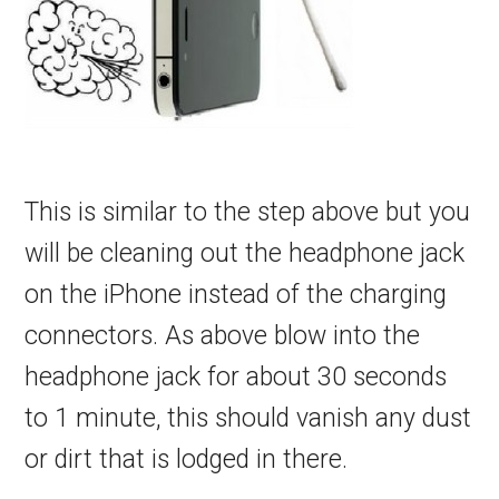
This is similar to the step above but you
will be cleaning out the headphone jack
on the iPhone instead of the charging
connectors. As above blow into the
headphone jack for about 30 seconds
to 1 minute, this should vanish any dust
or dirt that is lodged in there.