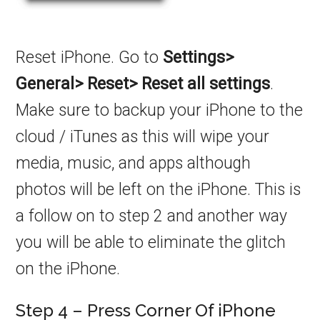
Reset iPhone. Go to
Settings>
General> Reset> Reset all settings
.
Make sure to backup your iPhone to the
cloud / iTunes as this will wipe your
media, music, and apps although
photos will be left on the iPhone. This is
a follow on to step 2 and another way
you will be able to eliminate the glitch
on the iPhone.
Step 4 – Press Corner Of iPhone