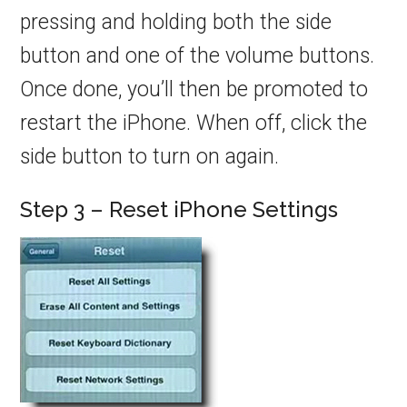
pressing and holding both the side
button and one of the volume buttons.
Once done, you’ll then be promoted to
restart the iPhone. When off, click the
side button to turn on again.
Step 3 – Reset iPhone Settings