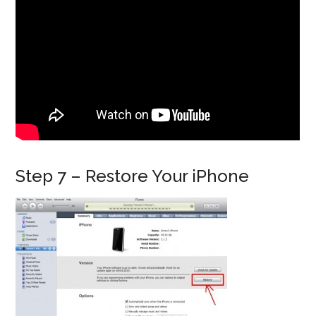
Step 7 – Restore Your iPhone