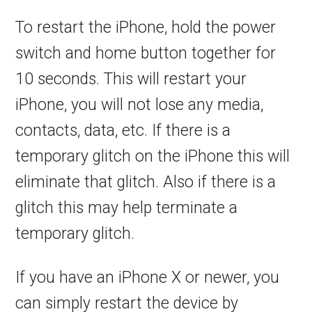
To restart the iPhone, hold the power
switch and home button together for
10 seconds. This will restart your
iPhone, you will not lose any media,
contacts, data, etc. If there is a
temporary glitch on the iPhone this will
eliminate that glitch. Also if there is a
glitch this may help terminate a
temporary glitch.
If you have an iPhone X or newer, you
can simply restart the device by