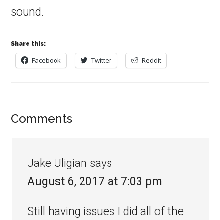
sound.
Share this:
Facebook
Twitter
Reddit
Comments
Jake Uligian
says
August 6, 2017 at 7:03 pm
Still having issues I did all of the