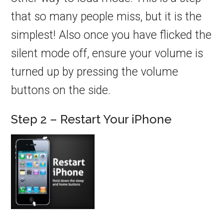
that so many people miss, but it is the
simplest! Also once you have flicked the
silent mode off, ensure your volume is
turned up by pressing the volume
buttons on the side.
Step 2 – Restart Your iPhone