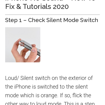
Fix & Tutorials 2020
Step 1 – Check Silent Mode Switch
Loud/ Silent switch on the exterior of
the iPhone is switched to the silent
mode which is orange. If so, flick the
other way to loud mode. This is a step