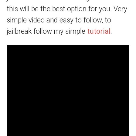
this will be the best option for you. Very
simple video and easy to follow, to
jailbreak follow my simple
tutorial
.