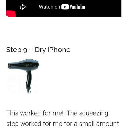
Step 9 – Dry iPhone
This worked for me!! The squeezing
step worked for me for a small amount