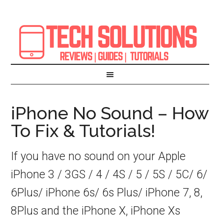
iPhone No Sound – How
To Fix & Tutorials!
If you have no sound on your Apple
iPhone 3 / 3GS / 4 / 4S / 5 / 5S / 5C/ 6/
6Plus/ iPhone 6s/ 6s Plus/ iPhone 7, 8,
8Plus and the iPhone X, iPhone Xs