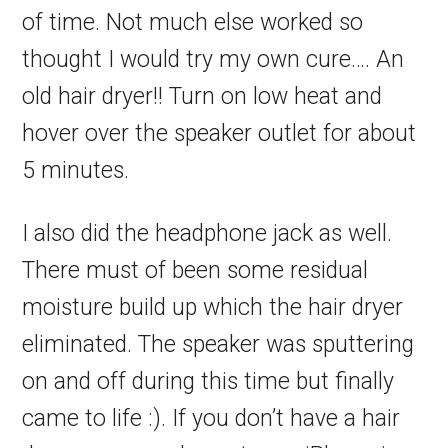
of time. Not much else worked so
thought I would try my own cure…. An
old hair dryer!! Turn on low heat and
hover over the speaker outlet for about
5 minutes.
I also did the headphone jack as well.
There must of been some residual
moisture build up which the hair dryer
eliminated. The speaker was sputtering
on and off during this time but finally
came to life :). If you don’t have a hair