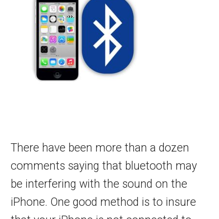
There have been more than a dozen
comments saying that bluetooth may
be interfering with the sound on the
iPhone. One good method is to insure