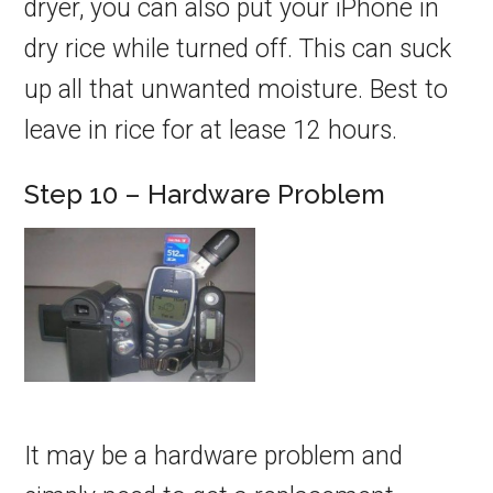
dryer, you can also put your iPhone in
dry rice while turned off. This can suck
up all that unwanted moisture. Best to
leave in rice for at lease 12 hours.
Step 10 – Hardware Problem
It may be a hardware problem and