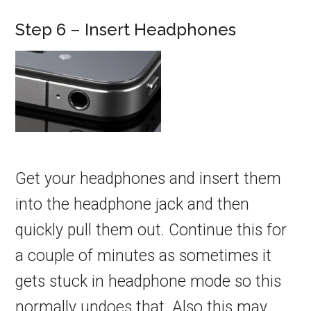
Step 6 – Insert Headphones
Get your headphones and insert them
into the headphone jack and then
quickly pull them out. Continue this for
a couple of minutes as sometimes it
gets stuck in headphone mode so this
normally undoes that. Also this may