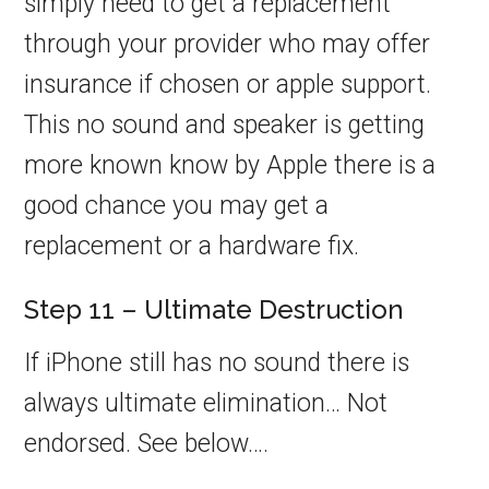
simply need to get a replacement
through your provider who may offer
insurance if chosen or apple support.
This no sound and speaker is getting
more known know by Apple there is a
good chance you may get a
replacement or a hardware fix.
Step 11 – Ultimate Destruction
If iPhone still has no sound there is
always ultimate elimination… Not
endorsed. See below….