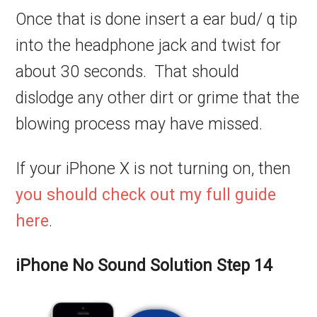
Once that is done insert a ear bud/ q tip
into the headphone jack and twist for
about 30 seconds. That should
dislodge any other dirt or grime that the
blowing process may have missed.
If your iPhone X is not turning on, then
you should check out my full guide
here
.
iPhone No Sound Solution Step 14