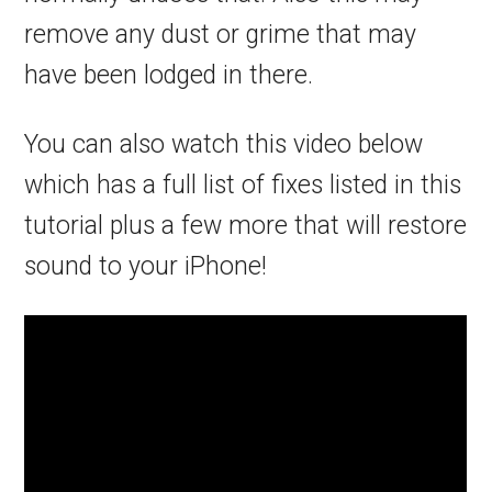
remove any dust or grime that may
have been lodged in there.
You can also watch this video below
which has a full list of fixes listed in this
tutorial plus a few more that will restore
sound to your iPhone!