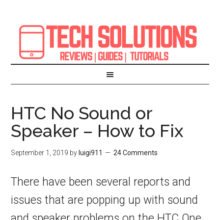
HTC No Sound or
Speaker – How to Fix
September 1, 2019
by
luigi911
24 Comments
There have been several reports and
issues that are popping up with sound
and speaker problems on the HTC One,