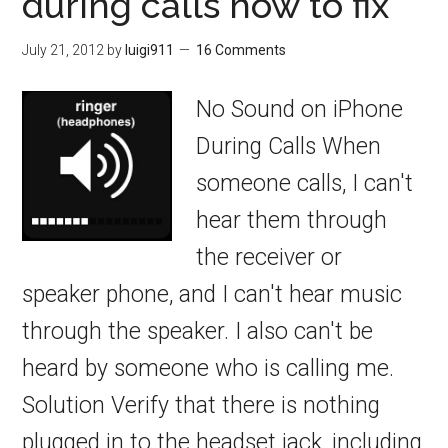
during calls how to fix
July 21, 2012
by
luigi911
16 Comments
No Sound on iPhone
During Calls When
someone calls, I can't
hear them through
the receiver or
speaker phone, and I can't hear music
through the speaker. I also can't be
heard by someone who is calling me.
Solution Verify that there is nothing
plugged in to the headset jack, including