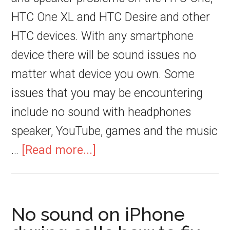
HTC One XL and HTC Desire and other
HTC devices. With any smartphone
device there will be sound issues no
matter what device you own. Some
issues that you may be encountering
include no sound with headphones
speaker, YouTube, games and the music
…
[Read more...]
No sound on iPhone