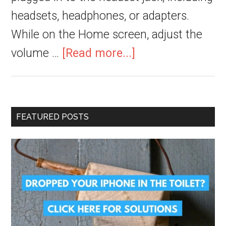
headsets, headphones, or adapters.
While on the Home screen, adjust the
volume …
[Read more...]
FEATURED POSTS