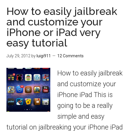
How to easily jailbreak
and customize your
iPhone or iPad very
easy tutorial
July 29, 2012
by
luigi911
12 Comments
How to easily jailbreak
and customize your
iPhone iPad This is
going to be a really
simple and easy
tutorial on jailbreaking your iPhone iPad