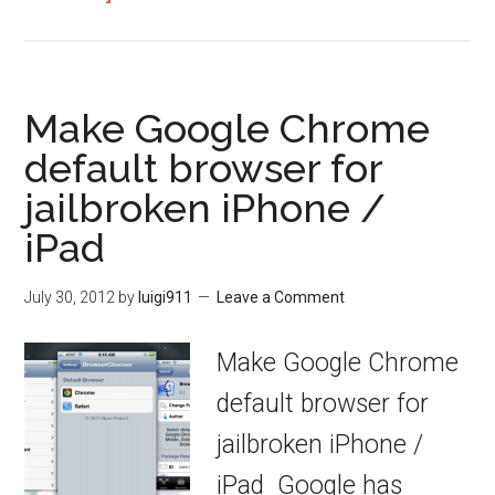
Make Google Chrome
default browser for
jailbroken iPhone /
iPad
July 30, 2012
by
luigi911
Leave a Comment
Make Google Chrome
default browser for
jailbroken iPhone /
iPad Google has