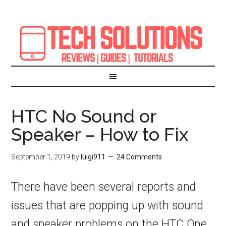
HTC No Sound or
Speaker – How to Fix
September 1, 2019
by
luigi911
24 Comments
There have been several reports and
issues that are popping up with sound
and speaker problems on the HTC One,