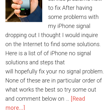
to fix After having
some problems with
my iPhone signal
dropping out I thought I would inquire
on the Internet to find some solutions.
Here is a list of of iPhone no signal
solutions and steps that
will hopefully fix your no signal problem.
None of these are in particular order of
what works the best so try some out
and comment below on …
[Read
more...]