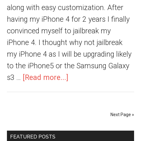
along with easy customization. After
having my iPhone 4 for 2 years I finally
convinced myself to jailbreak my
iPhone 4. I thought why not jailbreak
my iPhone 4 as I will be upgrading likely
to the iPhone5 or the Samsung Galaxy
s3 …
[Read more...]
Next Page »
FEATURED POSTS