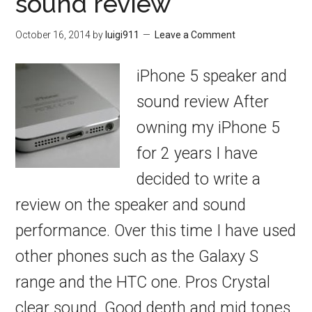
sound review
October 16, 2014
by
luigi911
Leave a Comment
iPhone 5 speaker and
sound review After
owning my iPhone 5
for 2 years I have
decided to write a
review on the speaker and sound
performance. Over this time I have used
other phones such as the Galaxy S
range and the HTC one. Pros Crystal
clear sound. Good depth and mid tones.