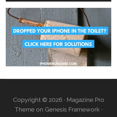
Copyright © 2026 ·
Magazine Pro
Theme
on
Genesis Framework
·