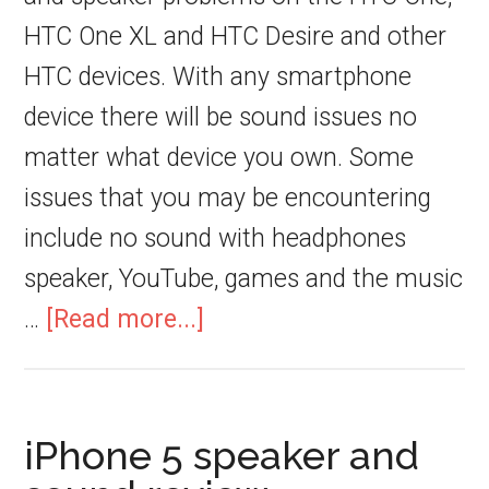
HTC One XL and HTC Desire and other
HTC devices. With any smartphone
device there will be sound issues no
matter what device you own. Some
issues that you may be encountering
include no sound with headphones
speaker, YouTube, games and the music
…
[Read more...]
iPhone 5 speaker and