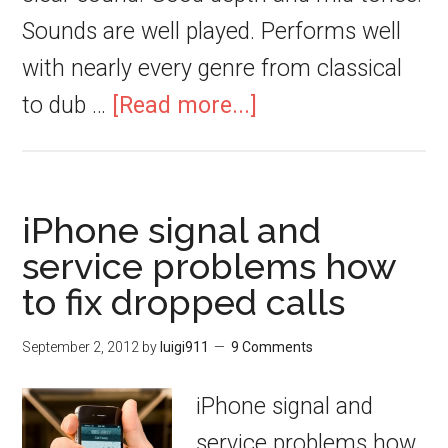
Sounds are well played. Performs well
with nearly every genre from classical
to dub …
[Read more...]
iPhone signal and
service problems how
to fix dropped calls
September 2, 2012
by
luigi911
9 Comments
iPhone signal and
service problems how