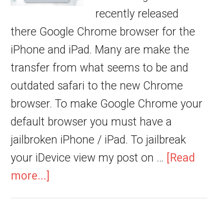
recently released
there Google Chrome browser for the
iPhone and iPad. Many are make the
transfer from what seems to be and
outdated safari to the new Chrome
browser. To make Google Chrome your
default browser you must have a
jailbroken iPhone / iPad. To jailbreak
your iDevice view my post on …
[Read
more...]