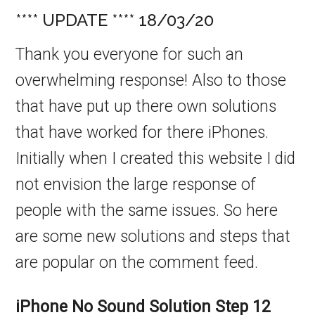
**** UPDATE **** 18/03/20
Thank you everyone for such an
overwhelming response! Also to those
that have put up there own solutions
that have worked for there iPhones.
Initially when I created this website I did
not envision the large response of
people with the same issues. So here
are some new solutions and steps that
are popular on the comment feed.
iPhone No Sound Solution
Step 12