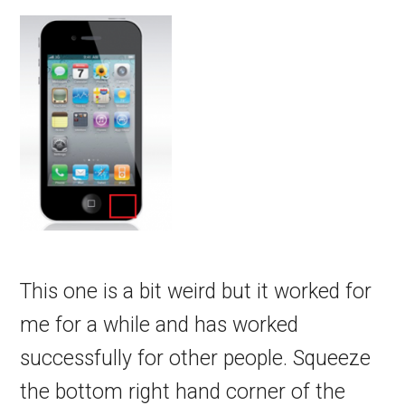
This one is a bit weird but it worked for
me for a while and has worked
successfully for other people. Squeeze
the bottom right hand corner of the