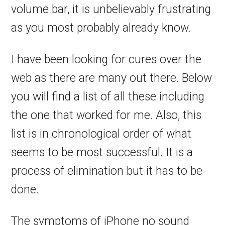
volume bar, it is unbelievably frustrating
as you most probably already know.
I have been looking for cures over the
web as there are many out there. Below
you will find a list of all these including
the one that worked for me. Also, this
list is in chronological order of what
seems to be most successful. It is a
process of elimination but it has to be
done.
The symptoms of iPhone no sound