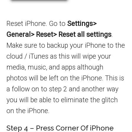
Reset iPhone. Go to
Settings>
General> Reset> Reset all settings
.
Make sure to backup your iPhone to the
cloud / iTunes as this will wipe your
media, music, and apps although
photos will be left on the iPhone. This is
a follow on to step 2 and another way
you will be able to eliminate the glitch
on the iPhone.
Step 4 – Press Corner Of iPhone