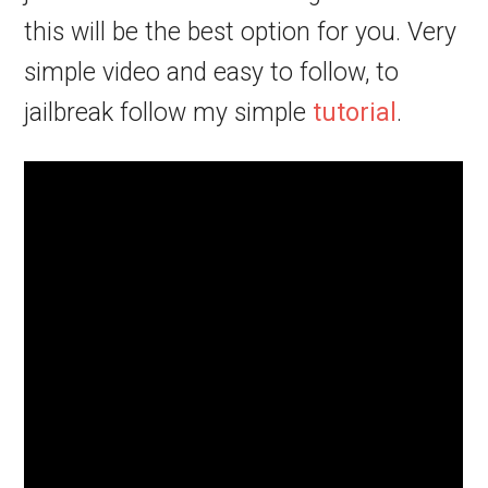
this will be the best option for you. Very
simple video and easy to follow, to
jailbreak follow my simple
tutorial
.