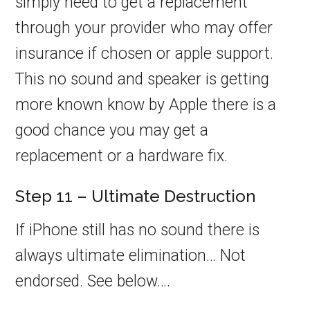
simply need to get a replacement
through your provider who may offer
insurance if chosen or apple support.
This no sound and speaker is getting
more known know by Apple there is a
good chance you may get a
replacement or a hardware fix.
Step 11 – Ultimate Destruction
If iPhone still has no sound there is
always ultimate elimination… Not
endorsed. See below….