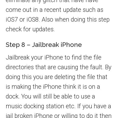
eliminate any glitch that have have
come out in a recent update such as
iOS7 or iOS8. Also when doing this step
check for updates.
Step 8 – Jailbreak iPhone
Jailbreak your iPhone to find the file
directories that are causing the fault. By
doing this you are deleting the file that
is making the iPhone think it is on a
dock. You will still be able to use a
music docking station etc. If you have a
jail broken iPhone or willing to do it then