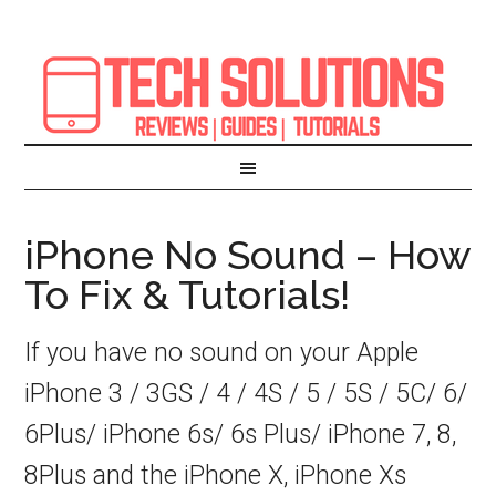
iPhone No Sound – How
To Fix & Tutorials!
If you have no sound on your Apple
iPhone 3 / 3GS / 4 / 4S / 5 / 5S / 5C/ 6/
6Plus/ iPhone 6s/ 6s Plus/ iPhone 7, 8,
8Plus and the iPhone X, iPhone Xs