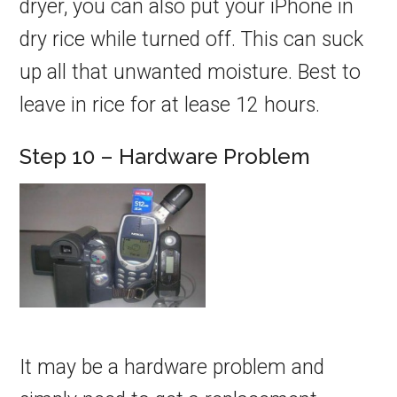
dryer, you can also put your iPhone in
dry rice while turned off. This can suck
up all that unwanted moisture. Best to
leave in rice for at lease 12 hours.
Step 10 – Hardware Problem
It may be a hardware problem and