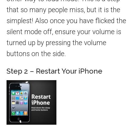
that so many people miss, but it is the
simplest! Also once you have flicked the
silent mode off, ensure your volume is
turned up by pressing the volume
buttons on the side.
Step 2 – Restart Your iPhone