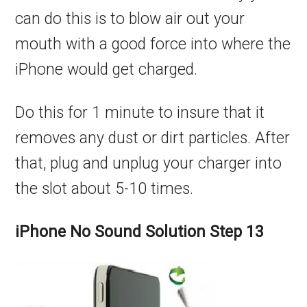
can do this is to blow air out your
mouth with a good force into where the
iPhone would get charged.
Do this for 1 minute to insure that it
removes any dust or dirt particles. After
that, plug and unplug your charger into
the slot about 5-10 times.
iPhone No Sound Solution Step 13