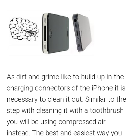
As dirt and grime like to build up in the
charging connectors of the iPhone it is
necessary to clean it out. Similar to the
step with cleaning it with a toothbrush
you will be using compressed air
instead. The best and easiest way you