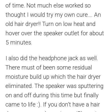
of time. Not much else worked so
thought I would try my own cure…. An
old hair dryer!! Turn on low heat and
hover over the speaker outlet for about
5 minutes.
I also did the headphone jack as well.
There must of been some residual
moisture build up which the hair dryer
eliminated. The speaker was sputtering
on and off during this time but finally
came to life :). If you don’t have a hair