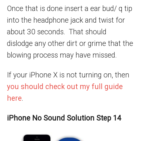
Once that is done insert a ear bud/ q tip
into the headphone jack and twist for
about 30 seconds. That should
dislodge any other dirt or grime that the
blowing process may have missed.
If your iPhone X is not turning on, then
you should check out my full guide
here
.
iPhone No Sound Solution Step 14