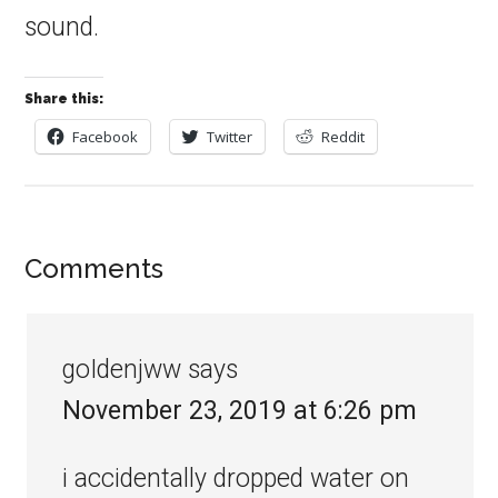
sound.
Share this:
Facebook
Twitter
Reddit
Comments
goIdenjww
says
November 23, 2019 at 6:26 pm
i accidentally dropped water on