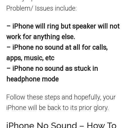
Problem/ Issues include:
– iPhone will ring but speaker will not
work for anything else.
– iPhone no sound at all for calls,
apps, music, etc
– iPhone no sound as stuck in
headphone mode
Follow these steps and hopefully, your
iPhone will be back to its prior glory.
iPhone No Sound – How To