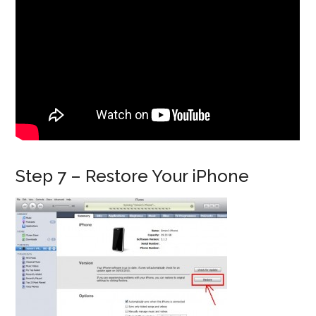
Step 7 – Restore Your iPhone