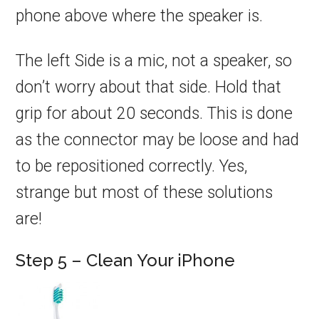
phone above where the speaker is.
The left Side is a mic, not a speaker, so
don’t worry about that side. Hold that
grip for about 20 seconds. This is done
as the connector may be loose and had
to be repositioned correctly. Yes,
strange but most of these solutions
are!
Step 5 – Clean Your iPhone