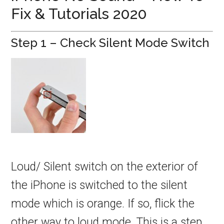
Fix & Tutorials 2020
Step 1 – Check Silent Mode Switch
Loud/ Silent switch on the exterior of
the iPhone is switched to the silent
mode which is orange. If so, flick the
other way to loud mode. This is a step