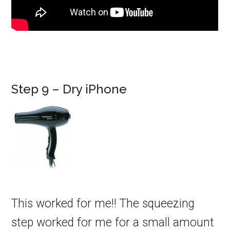
Step 9 – Dry iPhone
This worked for me!! The squeezing
step worked for me for a small amount