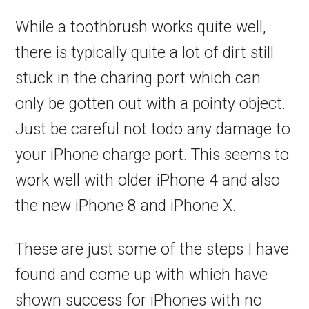
While a toothbrush works quite well,
there is typically quite a lot of dirt still
stuck in the charing port which can
only be gotten out with a pointy object.
Just be careful not todo any damage to
your iPhone charge port. This seems to
work well with older iPhone 4 and also
the new iPhone 8 and iPhone X.
These are just some of the steps I have
found and come up with which have
shown success for iPhones with no