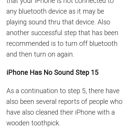
that your iPhone is not connected to
any bluetooth device as it may be
playing sound thru that device. Also
another successful step that has been
recommended is to turn off bluetooth
and then turn on again.
iPhone Has No Sound Step 15
As a continuation to step 5, there have
also been several reports of people who
have also cleaned their iPhone with a
wooden toothpick.