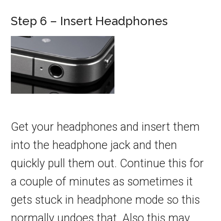
Step 6 – Insert Headphones
Get your headphones and insert them
into the headphone jack and then
quickly pull them out. Continue this for
a couple of minutes as sometimes it
gets stuck in headphone mode so this
normally undoes that. Also this may