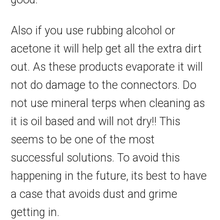
Also if you use rubbing alcohol or
acetone it will help get all the extra dirt
out. As these products evaporate it will
not do damage to the connectors. Do
not use mineral terps when cleaning as
it is oil based and will not dry!! This
seems to be one of the most
successful solutions. To avoid this
happening in the future, its best to have
a case that avoids dust and grime
getting in.