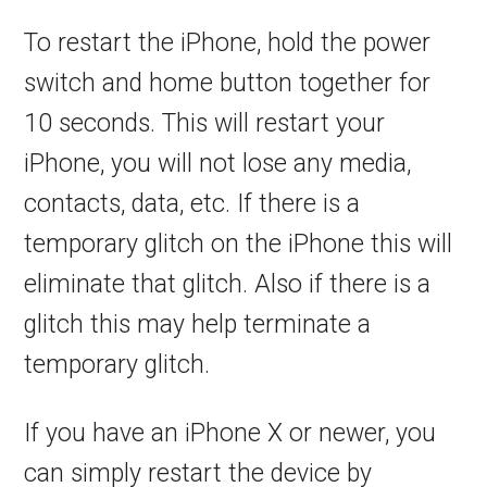
To restart the iPhone, hold the power
switch and home button together for
10 seconds. This will restart your
iPhone, you will not lose any media,
contacts, data, etc. If there is a
temporary glitch on the iPhone this will
eliminate that glitch. Also if there is a
glitch this may help terminate a
temporary glitch.
If you have an iPhone X or newer, you
can simply restart the device by