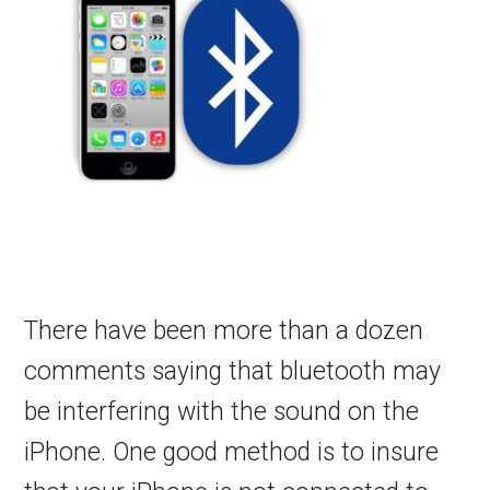
There have been more than a dozen
comments saying that bluetooth may
be interfering with the sound on the
iPhone. One good method is to insure