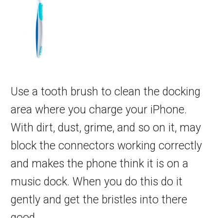
Use a tooth brush to clean the docking
area where you charge your iPhone.
With dirt, dust, grime, and so on it, may
block the connectors working correctly
and makes the phone think it is on a
music dock. When you do this do it
gently and get the bristles into there
good.