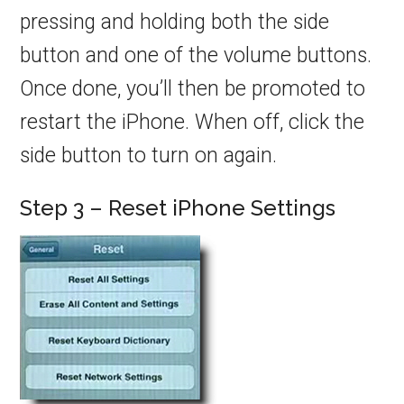
pressing and holding both the side
button and one of the volume buttons.
Once done, you’ll then be promoted to
restart the iPhone. When off, click the
side button to turn on again.
Step 3 – Reset iPhone Settings