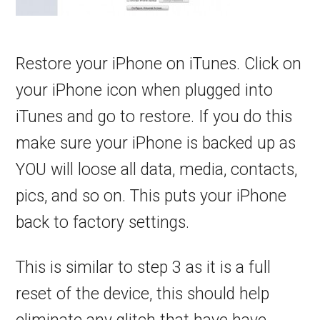
Restore your iPhone on iTunes. Click on
your iPhone icon when plugged into
iTunes and go to restore. If you do this
make sure your iPhone is backed up as
YOU will loose all data, media, contacts,
pics, and so on. This puts your iPhone
back to factory settings.
This is similar to step 3 as it is a full
reset of the device, this should help