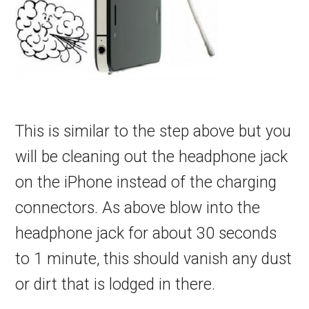
This is similar to the step above but you
will be cleaning out the headphone jack
on the iPhone instead of the charging
connectors. As above blow into the
headphone jack for about 30 seconds
to 1 minute, this should vanish any dust
or dirt that is lodged in there.