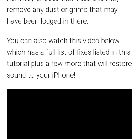
remove any dust or grime that may
have been lodged in there.
You can also watch this video below
which has a full list of fixes listed in this
tutorial plus a few more that will restore
sound to your iPhone!